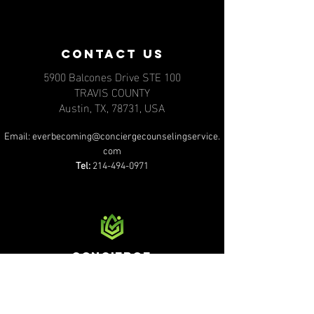
contact us
5900 Balcones Drive STE 100
TRAVIS COUNTY
Austin, TX, 78731, USA
Email:
everbecoming@conciergecounselingservice.
com
Tel:
214-494-0971
Concierge
counseling services