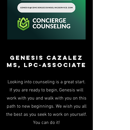
Genesis Cazalez
Ms, LPC-associate
Looking into counseling is a great start.
If you are ready to begin, Genesis will
work with you and walk with you on this
path to new beginnings. We wish you all
the best as you seek to work on yourself.
You can do it!