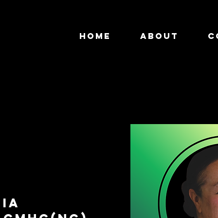
HOME
About
C
cia