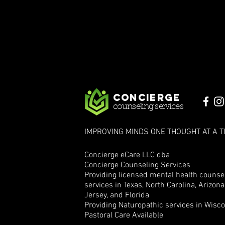
Concierge
counseling services
IMPROVING MINDS ONE THOUGHT AT A T
Concierge eCare LLC dba
Concierge Counseling Services
Providing licensed mental health counse
services in Texas, North Carolina, Arizon
Jersey, and Florida
Providing Naturopathic services in Wisc
Pastoral Care Available