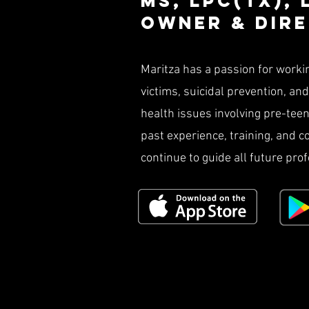
Ms, LPC(TX),
owner & Dir
Maritza has a passion for worki
victims, suicidal prevention, an
health issues involving pre-teen 
past experience, training, and 
continue to guide all future pro