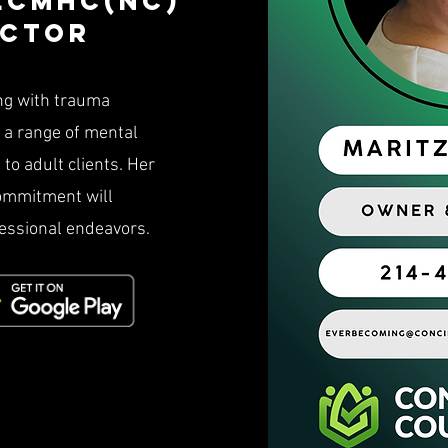
 Lcmhc(NC)
ector
ng with trauma
d a range of mental
to adult clients. Her
commitment will
fessional endeavors.