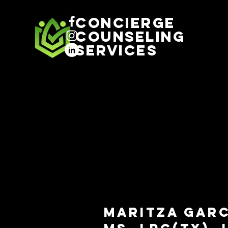
Concierge
Counseling
Services
Maritza Gar