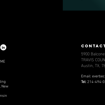
contac
5900 Balcone
TRAVIS COU
IME
Austin, TX, 
Email:
everbec
ling
Tel:
214-494-0
a, New
onsin