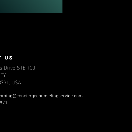
t us
s Drive STE 100
NTY
78731, USA
oming@conciergecounselingservice.com
971