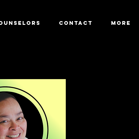
OUNSELORS
CONTACT
more