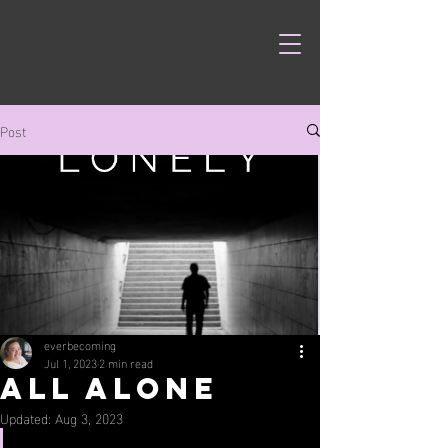
Post
everbecoming
Jul 1, 2023
2 min read
All Alone
Updated:
Aug 3, 2023