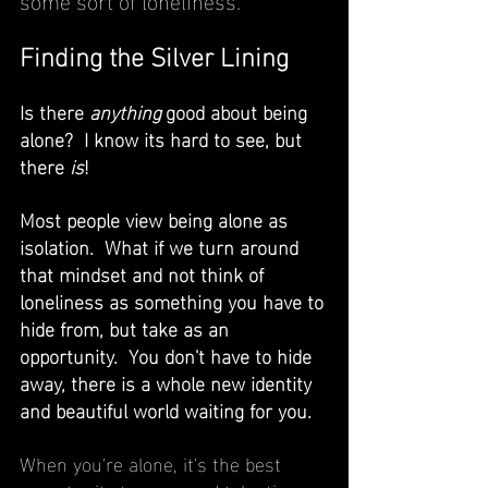
Finding the Silver Lining
Is there 
anything 
good about being 
alone?  I know its hard to see, but 
there 
is
! 
Most people view being alone as 
isolation.  What if we turn around 
that mindset and not think of 
loneliness as something you have to 
hide from, but take as an 
opportunity.  You don't have to hide 
away, there is a whole new identity 
and beautiful world waiting for you.  
When you're alone, it's the best 