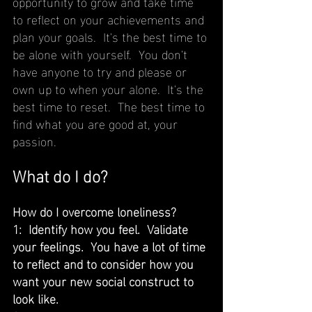
opportunity to grow and take time 
to reflect on your achievements and 
plan your goals.  It's the best time to 
be alone with yourself.  You don't 
have anyone to try and please or 
own up to when your alone.  It's the 
best time to reset.  The best time to 
find what you are good at, your 
passion.
What do I do?
How do I overcome loneliness?
1:  Identify how you feel.  Validate 
your feelings.  You have a lot of time 
to reflect and to consider how you 
want your new social construct to 
look like.