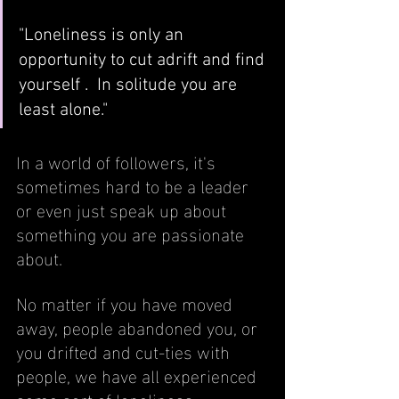
"Loneliness is only an 
opportunity to cut adrift and find 
yourself .  In solitude you are 
least alone."
In a world of followers, it's 
sometimes hard to be a leader 
or even just speak up about 
something you are passionate 
about.  
No matter if you have moved 
away, people abandoned you, or 
you drifted and cut-ties with 
people, we have all experienced 
some sort of loneliness.