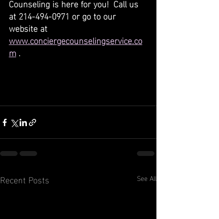
Counseling is here for you!  Call us 
at 214-494-0971 or go to our 
website at 
www.conciergecounselingservice.co
m
 .
Recent Posts
See All