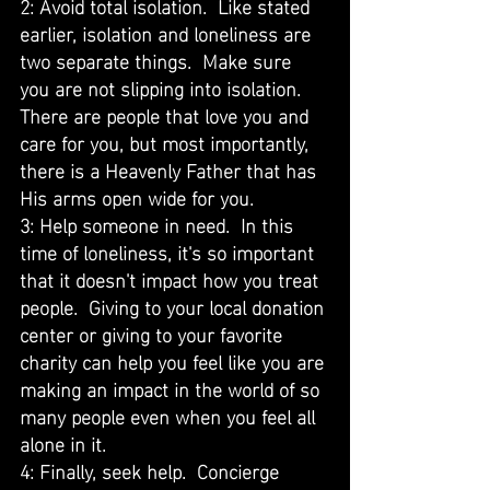
2: Avoid total isolation.  Like stated 
earlier, isolation and loneliness are 
two separate things.  Make sure 
you are not slipping into isolation.  
There are people that love you and 
care for you, but most importantly, 
there is a Heavenly Father that has 
His arms open wide for you.  
3: Help someone in need.  In this 
time of loneliness, it's so important 
that it doesn't impact how you treat 
people.  Giving to your local donation 
center or giving to your favorite 
charity can help you feel like you are 
making an impact in the world of so 
many people even when you feel all 
alone in it. 
4: Finally, seek help.  Concierge 