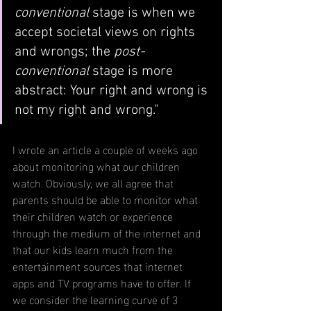
conventional
 stage is when we 
accept societal views on rights 
and wrongs; the 
post-
conventional 
stage is more 
abstract: Your right and wrong is 
not my right and wrong."
I wrote an article a couple of weeks ago 
about monitoring what our children 
watch. Obviously, we all agree that 
parents should be able to monitor what 
their children watch or experience 
through the medium of the internet and 
that our kids learn much from the 
entertainment sources that internet 
apps and TV programs have to offer. If 
we consider the learning curve of 3 