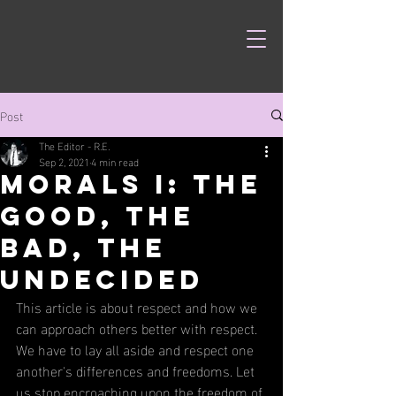
Post
The Editor - R.E.
Sep 2, 2021
4 min read
Morals I: The
Good, The
Bad, The
Undecided
This article is about respect and how we 
can approach others better with respect. 
We have to lay all aside and respect one 
another's differences and freedoms. Let 
us stop encroaching upon the freedom of 