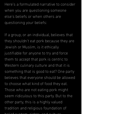
Here's a formulated narrative to consider 
when you are questioning someone 
else's beliefs or when others are 
questioning your beliefs:
If a group, or an individual, believes that 
they shouldn't eat pork because they are 
Jewish or Muslim, is it ethically 
justifiable for anyone to try and force 
them to accept that pork is centric to 
Western culinary culture and that it is 
something that is good to eat? One party 
believes
that everyone should be allowed 
to choose
what kind of food they eat. 
Those who are not eating pork might 
seem ridiculous to this party. But to the 
other party, this is a highly valued 
tradition and religious foundation of 
belief system, rights, and culture.