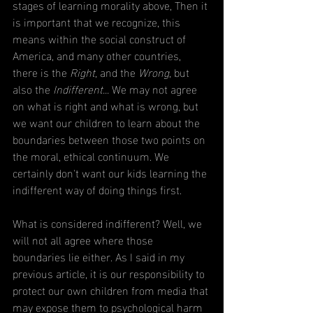
stages of learning morality above, Then it 
is important that we recognize, this 
means within the social construct of 
America, and many other countries, 
there is the 
Right, 
and the 
Wrong
, but 
also the 
Indifferent... 
We may not agree 
on what is right and what is wrong, but 
we want our children to learn about the 
boundaries between those two points on 
the moral, ethical continuum. We 
certainly don't want our kids learning the 
indifferent way of doing things first. 
What is considered indifferent? Well, we 
will not all agree where those 
boundaries lie either. As I said in my 
previous article, it is our responsibility to 
protect our own children from media that 
may expose them to psychological harm 