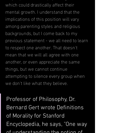
which could drastically affect their 
mental growth. I understand that the 
implications of this position will vary 
among parenting styles and religious 
backgrounds, but I come back to my 
previous statement - we all need to learn 
to respect one another. That doesn't 
mean that we will all agree with one 
another, or even appreciate the same 
things, but we cannot continue 
attempting to silence every group when 
we don't like what they believe.
Professor of Philosophy, Dr. 
Bernard Gert wrote Definitions 
of Morality for Stanford 
Encyclopedia, he says, "One way 
of understanding the notion of 