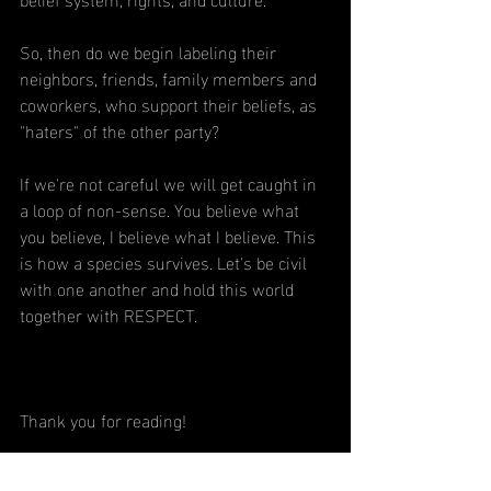
So, then do we begin labeling their 
neighbors, friends, family members and 
coworkers, who support their beliefs, as 
"haters" of the other party?
If we're not careful we will get caught in 
a loop of non-sense. You believe what 
you believe, I believe what I believe. This 
is how a species survives. Let's be civil 
with one another and hold this world 
together with RESPECT.
Thank you for reading!