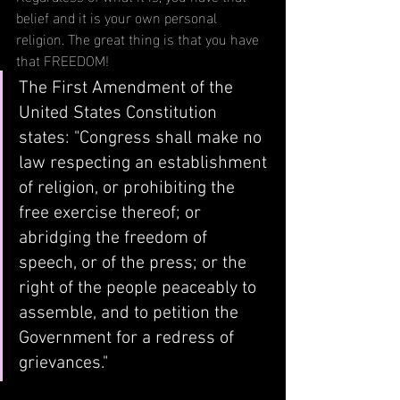
belief and it is your own personal 
religion. The great thing is that you have 
that FREEDOM!
The First Amendment of the 
United States Constitution 
states: "
Congress shall make no 
law respecting an establishment 
of religion, or prohibiting the 
free exercise thereof; or 
abridging the freedom of 
speech, or of the press; or the 
right of the people peaceably to 
assemble, and to petition the 
Government for a redress of 
grievances."