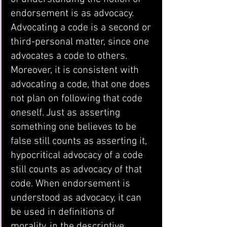
endorsement is as advocacy. 
Advocating a code is a second or 
third-personal matter, since one 
advocates a code to others. 
Moreover, it is consistent with 
advocating a code, that one does 
not plan on following that code 
oneself. Just as asserting 
something one believes to be 
false still counts as asserting it, 
hypocritical advocacy of a code 
still counts as advocacy of that 
code. When endorsement is 
understood as advocacy, it can 
be used in definitions of 
morality, in the descriptive 