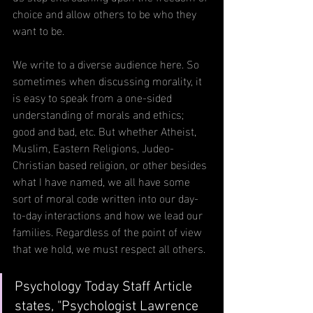
choice and allow others to be who they 
want to be.
We write to a diverse audience here. So 
sometimes when discussing morality, it 
is easy to speak from a one-sided 
understanding of morals and ethics; 
good and bad, etc. But whether Atheist, 
Muslim, Eastern Religions, Judeo-
Christian based religion, or other besides 
what I have named, we all have some 
sort of moral code written into our day-
to-day interactions and how we lead our 
families. Regardless of the point of view 
that we hold, we must respect all others.
Psychology Today Staff Article 
states, "Psychologist Lawrence 