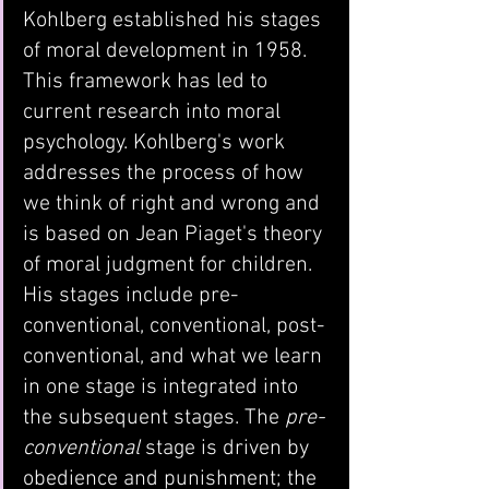
Kohlberg established his stages 
of moral development in 1958. 
This framework has led to 
current research into moral 
psychology. Kohlberg's work 
addresses the process of how 
we think of right and wrong and 
is based on Jean Piaget's theory 
of moral judgment for children. 
His stages include pre-
conventional, conventional, post-
conventional, and what we learn 
in one stage is integrated into 
the subsequent stages. The 
pre-
conventional
 stage is driven by 
obedience and punishment; the 