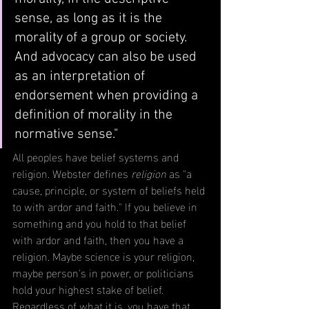
sense, as long as it is the 
morality of a group or society. 
And advocacy can also be used 
as an interpretation of 
endorsement when providing a 
definition of morality in the 
normative sense."
All peoples have belief systems and 
religion. Webster defines 
religion
 as
 "a 
cause, principle, or system of beliefs held 
to with ardor and faith." If you believe in 
something and you hold to that belief 
with ardor and faith, then you have a 
religion. Maybe science is your religion, 
maybe person's in power, or politicians 
hold your highest stake of belief. 
Regardless of what it is, you have that 