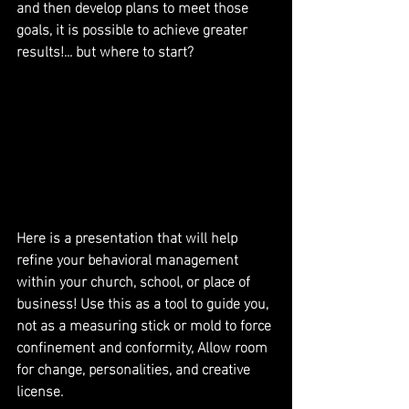
and then develop plans to meet those 
goals, it is possible to achieve greater 
results!... but where to start?
Here is a presentation that will help 
refine your behavioral management 
within your church, school, or place of 
business! Use this as a tool to guide you, 
not as a measuring stick or mold to force 
confinement and conformity, Allow room 
for change, personalities, and creative 
license.