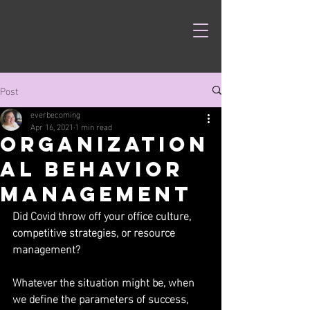
Post
everbecoming
Apr 16, 2021
1 min read
Organization
al Behavior
Management
Did Covid throw off your office culture, 
competitive strategies, or resource 
management?
Whatever the situation might be, when 
we define the parameters of success, 