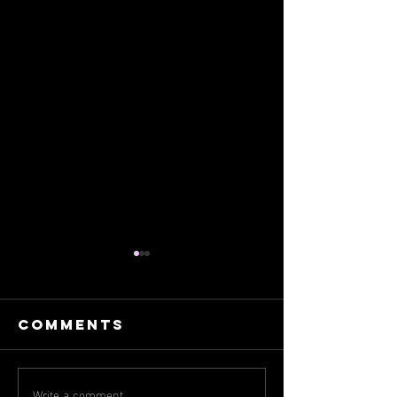
Comments
Write a comment...