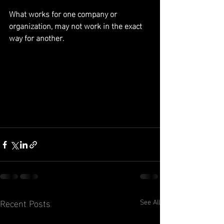
What works for one company or 
organization, may not work in the exact 
way for another.
Recent Posts
See All