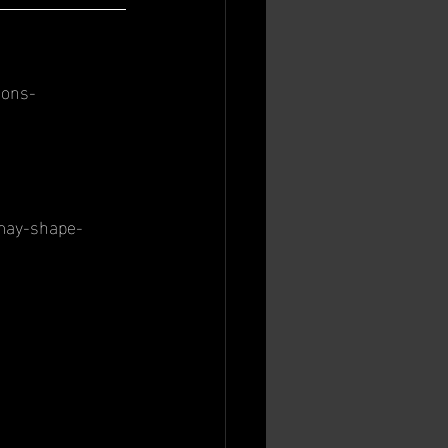
ions-
-may-shape-