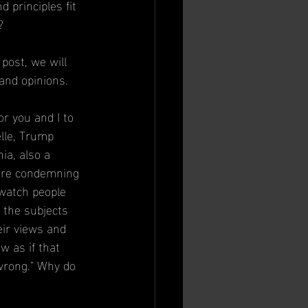
principles fit 
?
 post, we will 
and opinions.
r you and I to 
lle, Trump 
ia, also a 
 are condemning 
 watch people 
f the subjects 
eir views and 
w as if that 
"wrong." Why do 