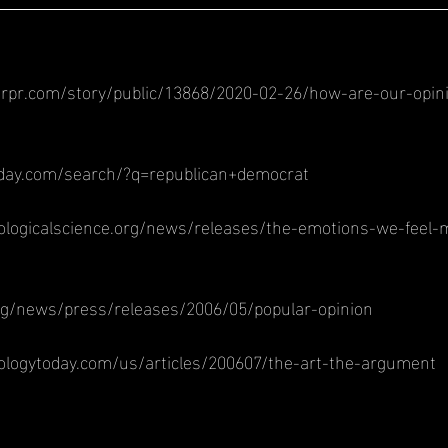
rpr.com/story/public/13868/2020-02-26/how-are-our-opin
oday.com/search/?q=republican+democrat
ologicalscience.org/news/releases/the-emotions-we-feel
rg/news/press/releases/2006/05/popular-opinion
ologytoday.com/us/articles/200607/the-art-the-argument