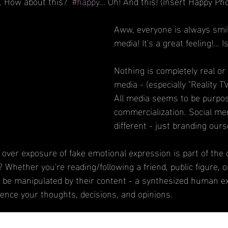
... How about this?  
#happy
... Oh! And this! (Insert Happy Ph
Aww, everyone is always smil
media! It's a great feeling!... Is
Nothing is completely real or r
media - (especially "Reality T
All media seems to be purpos
commercialization. Social med
different - just branding ours
is over exposure of fake emotional expression is part of the c
 Whether you're reading/following a friend, public figure, 
 be manipulated by their content - a synthesized human ex
uence your thoughts, decisions, and opinions.
iation for Psychological Science, regarding a study by Dr. E