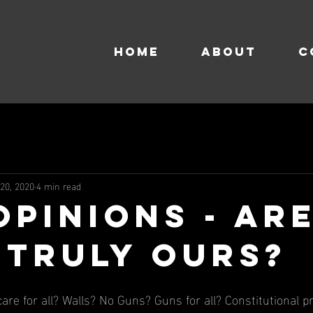
HOME
About
C
 20, 2020
4 min read
Opinions - Ar
 Truly Ours?
are for all? Walls? No Guns? Guns for all? Constitutional p