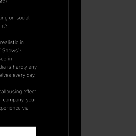
oto)
ing on social 
 it?
ealistic in 
V Shows").
ed in 
ia is hardly any 
elves every day.
allousing effect 
or company, your 
perience via 
rika Siegel, the 