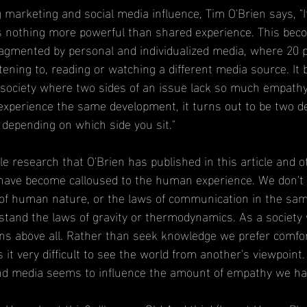
g marketing and social media influence, Tim O'Brien says, "I
’s nothing more powerful than shared experience. This be
 fragmented by personal and individualized media, where 20 
tening to, reading or watching a different media source. I
ed society where two sides of an issue lack so much empathy
xperience the same development, it turns out to be two de
 depending on which side you sit."
e research that O'Brien has published in this article and o
have become calloused to the human experience. We don't 
s of human nature, or the laws of communication in the sa
stand the laws of gravity or thermodynamics. As a society
ns above all. Rather than seek knowledge we prefer comfo
s it very difficult to see the world from another's viewpoint
d media seems to influence the amount of empathy we ha