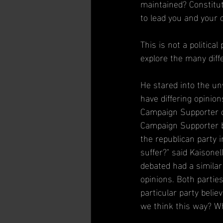
maintained? Constitut
to lead you and your c
This is not a political
explore the many diff
He stared into the un
have differing opinio
Campaign Supporter of 
Campaign Supporter bu
the republican party i
suffer?" said Kaisonel
debated had a similar
opinions. Both parties
particular party belie
we think this way? Wh