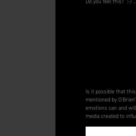
Do you feel this?  :-) 
Is it possible that th
mentioned by O'Brien?
emotions can and will
media created to infl
In a post by the Assoc