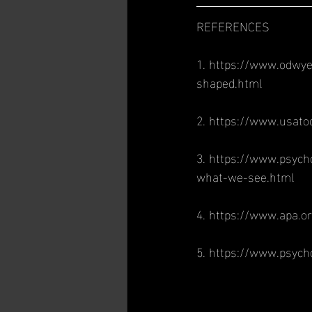
REFERENCES
1. https://www.odwye
shaped.html
2. https://www.usat
3. https://www.psych
what-we-see.html
4. https://www.apa.o
5. https://www.psych