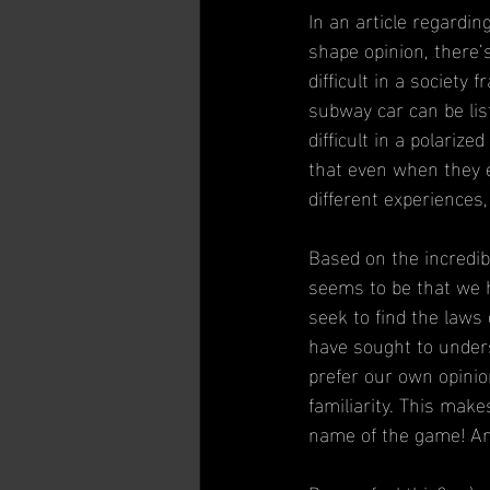
In an article regardin
shape opinion, there
difficult in a society
subway car can be lis
difficult in a polariz
that even when they e
different experiences,
Based on the incredibl
seems to be that we 
seek to find the law
have sought to under
prefer our own opinio
familiarity. This make
name of the game! An