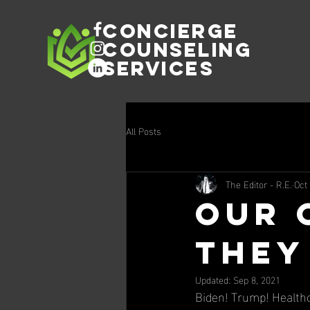
Concierge
Counseling
Services
All Posts
The Editor - R.E.
Oct
Our 
They
Updated:
Sep 8, 2021
Biden! Trump! Healthc