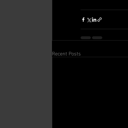
Recent Posts