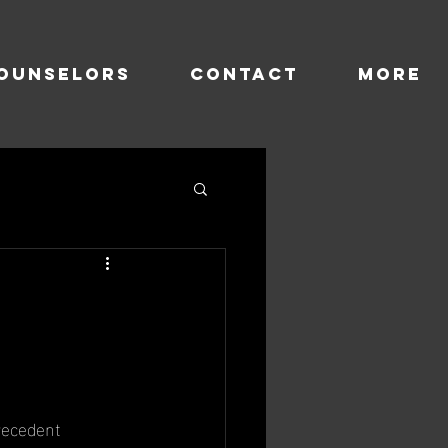
OUNSELORS
CONTACT
more
e
recedent 