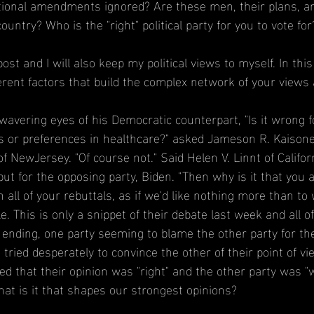
ional amendments ignored? Are these men, their plans, and 
ountry? Who is the "right" political party for you to vote for
 post and I will also keep my political views to myself. In this
erent factors that build the complex network of your views 
wavering eyes of his Democratic counterpart, "Is it wrong fo
ns or preferences in healthcare?" asked Jameson R. Kaisone
NewJersey. "Of course not." Said Helen V. Linnt of Californ
t for the opposing party, Biden. "Then why is it that you
n all of your rebuttals, as if we'd like nothing more than to
le. This is only a snippet of their debate last week and all o
 ending, one party seeming to blame the other party for th
 tried desperately to convince the other of their point of vie
ved that their opinion was "right" and the other party was 
at is it that shapes our strongest opinions?