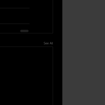
See All