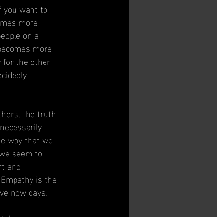
f you want to 
comes more 
people on a 
t becomes more 
 for the other 
cidedly 
thers, the truth 
necessarily 
me way that we 
 we seem to 
rt and 
. Empathy is the 
ve now days.