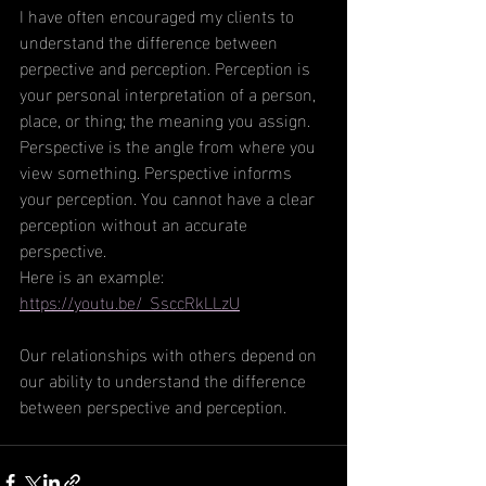
I have often encouraged my clients to 
understand the difference between 
perpective and perception. Perception is 
your personal interpretation of a person, 
place, or thing; the meaning you assign. 
Perspective is the angle from where you 
view something. Perspective informs 
your perception. You cannot have a clear 
perception without an accurate 
perspective. 
Here is an example:
https://youtu.be/_SsccRkLLzU
Our relationships with others depend on 
our ability to understand the difference 
between perspective and perception. 