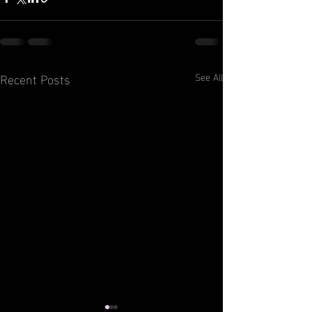
Recent Posts
See All