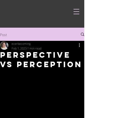
Post
everbecoming
Feb 1, 2023
1 min read
Perspective
vs Perception