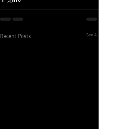
Recent Posts
See All