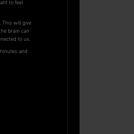
nt to feel 
This will give 
the brain can 
nnected to us. 
 minutes and 