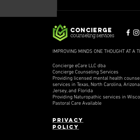
Mind Matters:
Navigating
Epilepsy and
Concierge
Mental Health,
counseling services
Part IV
IMPROVING MINDS ONE THOUGHT AT A T
Concierge eCare LLC dba
Concierge Counseling Services
Providing licensed mental health counse
services in Texas, North Carolina, Arizon
Jersey, and Florida
Providing Naturopathic services in Wisc
Pastoral Care Available
Privacy
policy