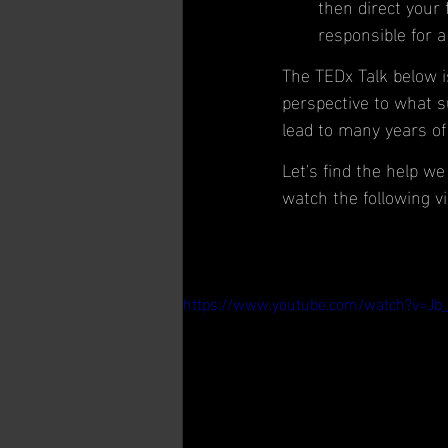
then direct your 
responsible for a
The TEDx Talk below is
perspective to what s
lead to many years of 
Let's find the help w
watch the following vi
https://www.youtube.com/watch?v=Jb