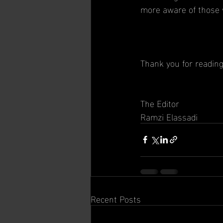
more aware of those w
Thank you for readin
The Editor
Ramzi Elassadi
Recent Posts