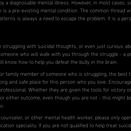
by a diagnosable mental illness. However, in most cases, su
 is a pre-existing mental condition. The common thread 
terns is always a need to escape the problem. It is a pers
e struggling with suicidal thoughts, or even just curious abou
someone who will walk with you through the struggle - a pr
l know how to help you defeat the bully in the brain. 
d or family member of someone who is struggling, the best 
trong and safe place for this person who you love. Encourag
rofessional. Whether they are given the tools for victory or 
for either outcome, even though you are not - this might be
u.
, counselor, or other mental health worker, please only ope
ation speciality. If you are not qualified to help treat suicid