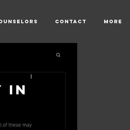
OUNSELORS
CONTACT
more
y in
ll of these may 