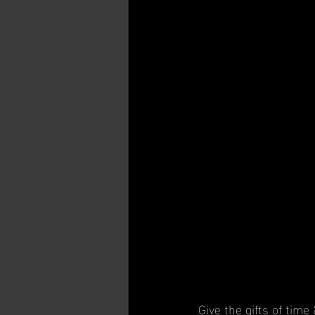
Give the gifts of time