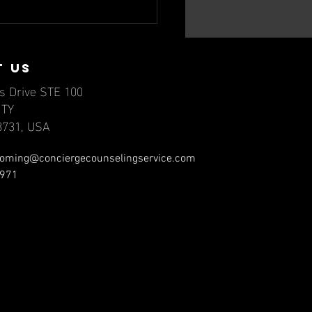
nd Matters:
vigating
ilepsy and
t us
ntal Health,
s Drive STE 100
rt II
NTY
78731, USA
oming@conciergecounselingservice.com
971