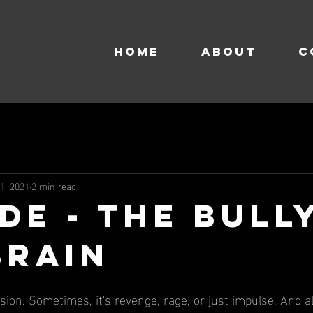
HOME
About
C
 1, 2021
2 min read
de - The Bull
Brain
sion. Sometimes, it's revenge, rage, or just impulse. And a