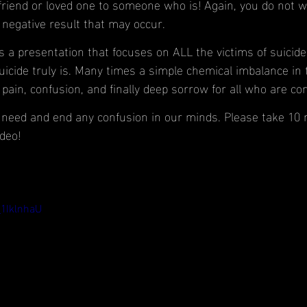
friend or loved one to someone who is! Again, you do not wa
 negative result that may occur.
 a presentation that focuses on ALL the victims of suicide. 
uicide truly is. Many times a simple chemical imbalance in 
pain, confusion, and finally deep sorrow for all who are co
e need and end any confusion in our minds. Please take 10
deo!
_1IklnhaU