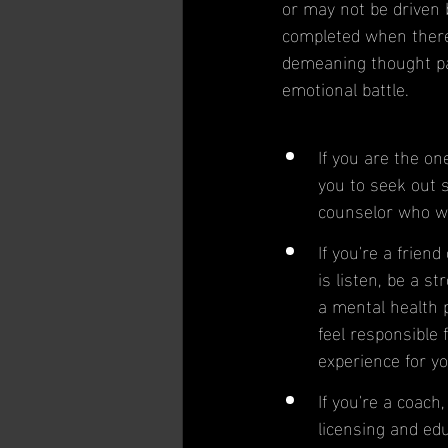
or may not be driven 
completed when there
demeaning thought pat
emotional battle.
If you are the on
you to seek out 
counselor who wil
If you're a frien
is listen, be a s
a mental health p
feel responsible 
experience for yo
If you're a coach
licensing and educ