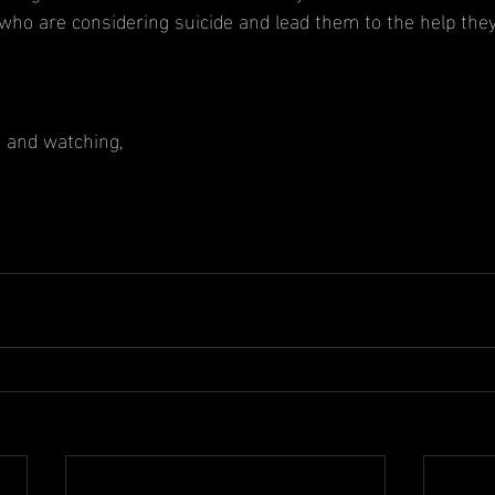
ho are considering suicide and lead them to the help the
g and watching,