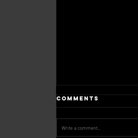
Comments
Write a comment...