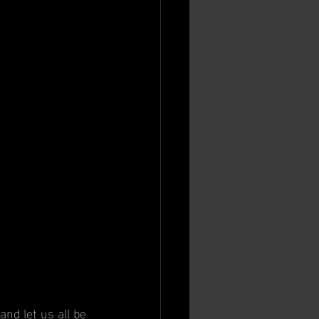
and let us all be 