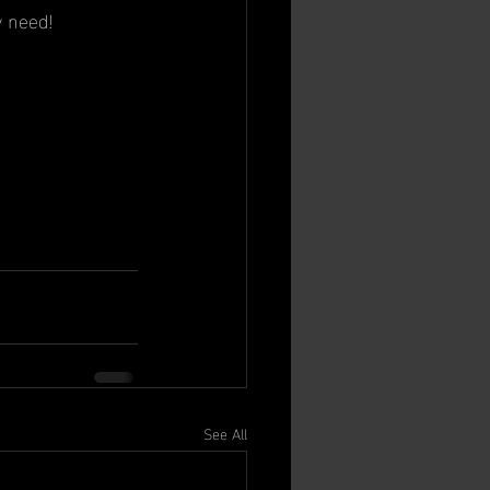
y need!
See All