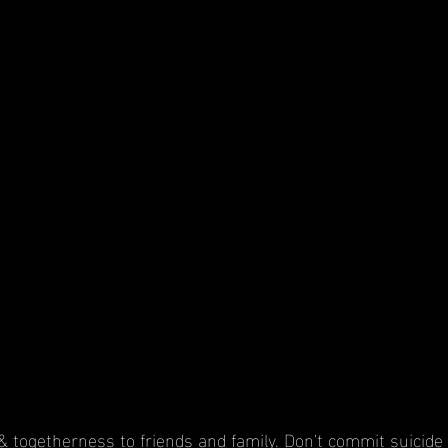
 & togetherness to friends and family. Don't commit suicide 