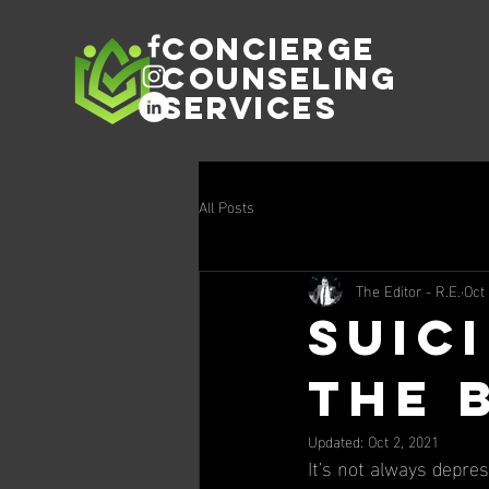
Concierge
Counseling
Services
All Posts
The Editor - R.E.
Oct
Suici
the 
Updated:
Oct 2, 2021
It's not always depres