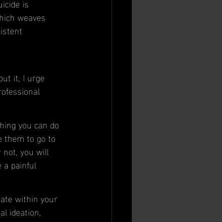
icide is 
which weaves 
istent 
t it, I urge 
ofessional 
thing you can do 
e them to go to 
not, you will 
 a painful 
rate within your 
al ideation, 