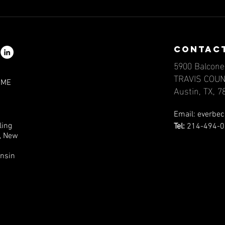
Mind Matters:
Mi
Navigating
Na
Epilepsy and
Ep
contac
Mental Health,
Me
5900 Balcone
Part III
Pa
TRAVIS COU
IME
Austin, TX, 
Email:
everbec
ling
Tel:
214-494-0
a, New
onsin