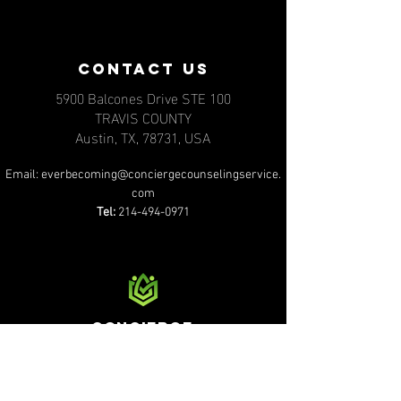
contact us
5900 Balcones Drive STE 100
TRAVIS COUNTY
Austin, TX, 78731, USA
Email:
everbecoming@conciergecounselingservice.
com
Tel:
214-494-0971
Concierge
counseling services