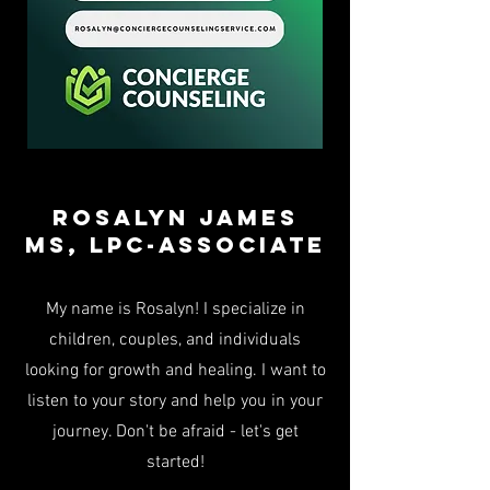
Rosalyn James
Ms, LPC-associate
My name is Rosalyn! I specialize in
children, couples, and individuals
looking for growth and healing. I want to
listen to your story and help you in your
journey. Don't be afraid - let's get
started!